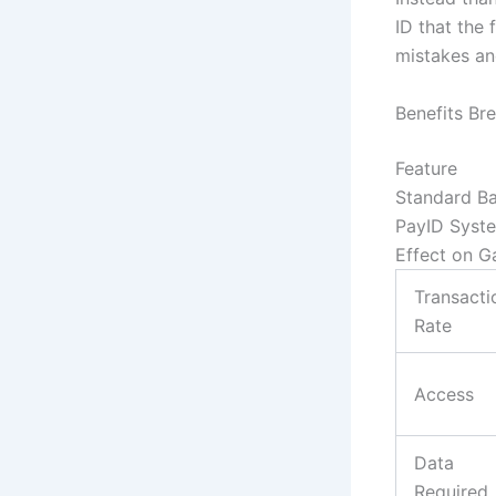
ID that the 
mistakes an
Benefits B
Feature
Standard B
PayID Syst
Effect on G
Transacti
Rate
Access
Data
Required