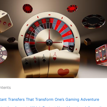
ntents
stant Transfers That Transform One’s Gaming Adventure