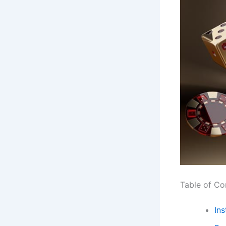
Table of Co
In