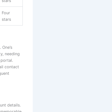
stars
Four
stars
. One’s
ty, needing
 portal.
ail contact
quent
unt details.
a memorable