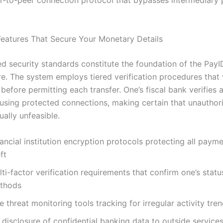
er-to-peer connection protocol that bypasses intermediary
Features That Secure Your Monetary Details
ed security standards constitute the foundation of the PayI
re. The system employs tiered verification procedures that 
 before permitting each transfer. One’s fiscal bank verifies a
 using protected connections, making certain that unauthor
ually unfeasible.
ancial institution encryption protocols protecting all paym
ft
ti-factor verification requirements that confirm one’s statu
thods
e threat monitoring tools tracking for irregular activity tre
disclosure of confidential banking data to outside service