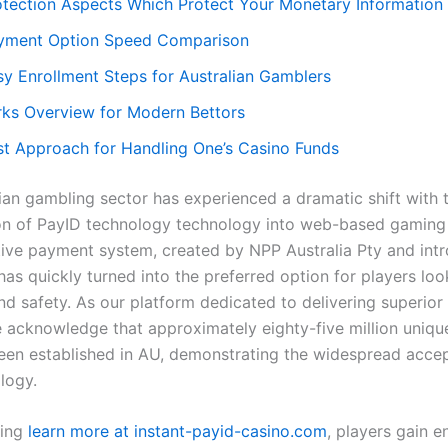
otection Aspects Which Protect Your Monetary Information
yment Option Speed Comparison
sy Enrollment Steps for Australian Gamblers
rks Overview for Modern Bettors
st Approach for Handling One’s Casino Funds
ian gambling sector has experienced a dramatic shift with t
on of PayID technology technology into web-based gaming 
tive payment system, created by NPP Australia Pty and int
has quickly turned into the preferred option for players loo
and safety. As our platform dedicated to delivering superio
e acknowledge that approximately eighty-five million uniqu
en established in AU, demonstrating the widespread acce
logy.
ting
learn more at instant-payid-casino.com
, players gain e