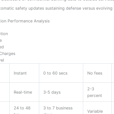
tomatic safety updates sustaining defense versus evolving 
ion Performance Analysis
tion
e
ed
 Charges
vel
Instant
0 to 60 secs
No fees
2-3
Real-time
3-5 days
percent
24 to 48
3 to 7 business
Variable