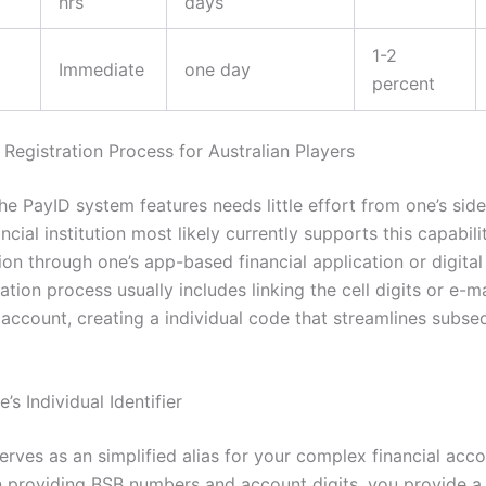
hrs
days
1-2
Immediate
one day
percent
 Registration Process for Australian Players
he PayID system features needs little effort from one’s side
ancial institution most likely currently supports this capabili
ion through one’s app-based financial application or digital
ation process usually includes linking the cell digits or e-m
 account, creating a individual code that streamlines subse
’s Individual Identifier
rves as an simplified alias for your complex financial acco
n providing BSB numbers and account digits, you provide 