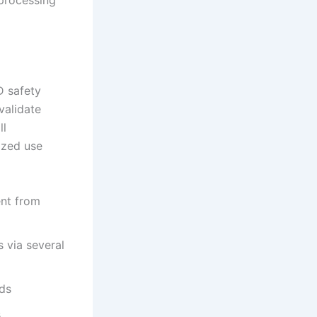
 processing
D safety
validate
ll
ized use
ent from
s via several
nds
s