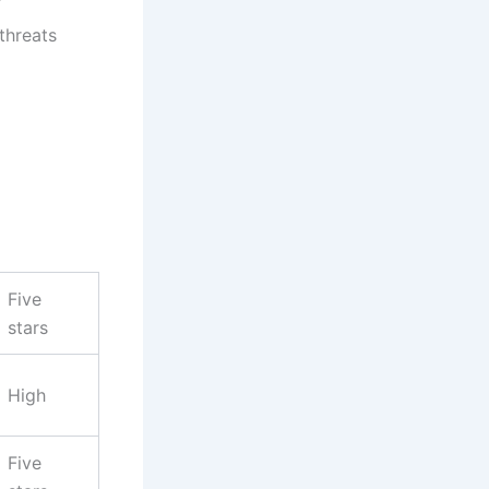
threats
Five
stars
High
Five