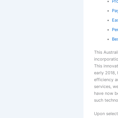
Pr
Pa
Ea
Pe
Be
This Austral
incorporati
This innova
early 2018, 
efficiency 
services, w
have now be
such techno
Upon selec