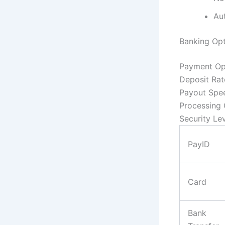
Au
Banking Opt
Payment Op
Deposit Rat
Payout Spe
Processing
Security Le
PayID
Card
Bank