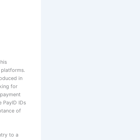
his
platforms.
roduced in
king for
r payment
e PayID IDs
ptance of
ntry to a