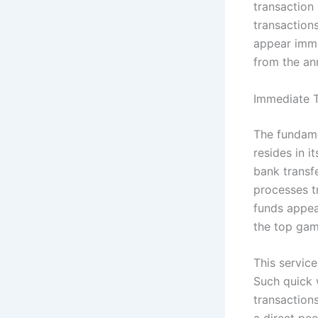
transaction 
transactions
appear imme
from the an
Immediate T
The fundame
resides in 
bank transf
processes t
funds appea
the top gam
This servic
Such quick 
transactions