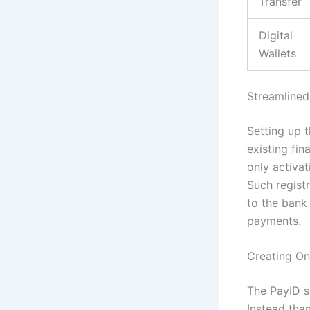
Transfer
Digital
Wallets
Streamlined
Setting up t
existing fin
only activat
Such registr
to the bank
payments.
Creating One
The PayID se
Instead tha