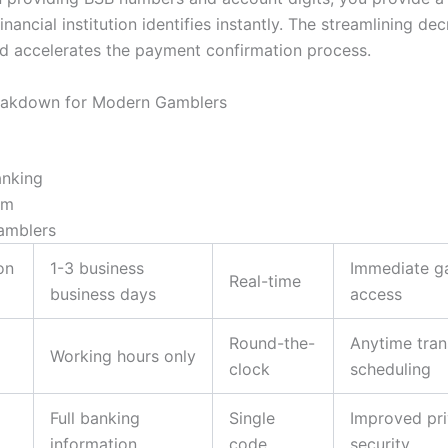
financial institution identifies instantly. The streamlining de
d accelerates the payment confirmation process.
reakdown for Modern Gamblers
anking
em
amblers
on
1-3 business
Immediate g
Real-time
business days
access
Round-the-
Anytime tran
Working hours only
clock
scheduling
Full banking
Single
Improved pr
information
code
security