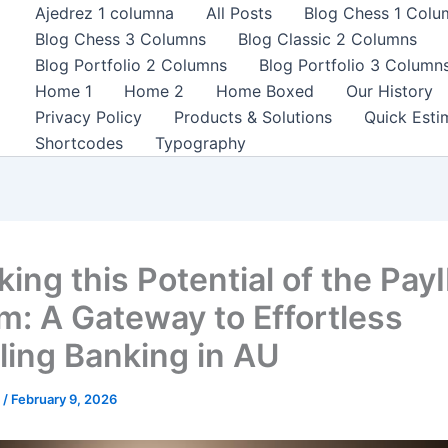
Ajedrez 1 columna
All Posts
Blog Chess 1 Colu
Blog Chess 3 Columns
Blog Classic 2 Columns
Blog Portfolio 2 Columns
Blog Portfolio 3 Column
Home 1
Home 2
Home Boxed
Our History
Privacy Policy
Products & Solutions
Quick Esti
Shortcodes
Typography
ing this Potential of the Pay
m: A Gateway to Effortless
ing Banking in AU
a
/
February 9, 2026