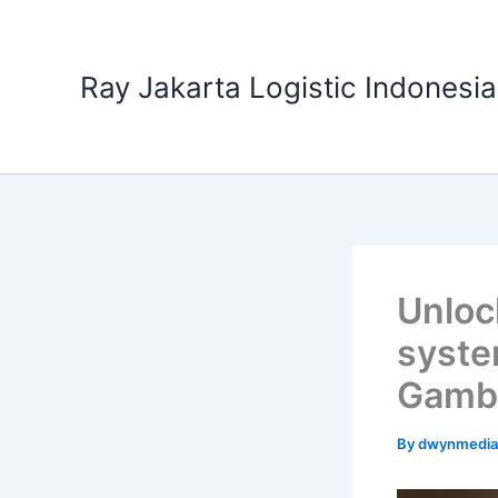
Skip
to
content
Ray Jakarta Logistic Indonesia
Unlock
syste
Gambl
By
dwynmedi