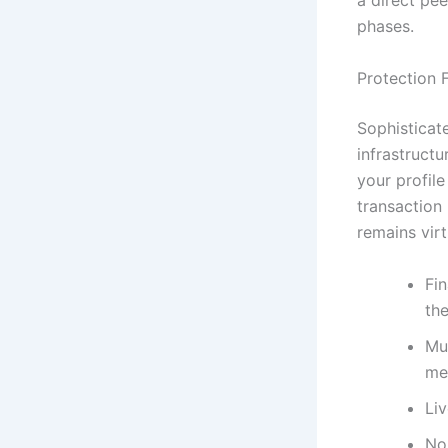
a direct pe
phases.
Protection 
Sophisticat
infrastructu
your profile
transaction
remains virt
Fin
the
Mul
me
Liv
No 