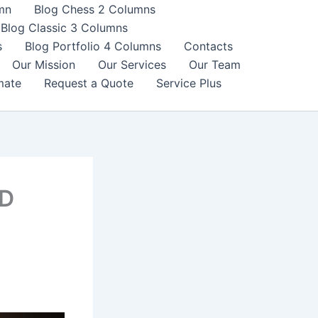
mn
Blog Chess 2 Columns
Blog Classic 3 Columns
s
Blog Portfolio 4 Columns
Contacts
Our Mission
Our Services
Our Team
mate
Request a Quote
Service Plus
ID