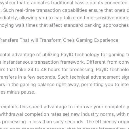
system that eradicates traditional hassle points connected 
. Such real-time transaction capabilities ensure that one’s 
diately, allowing you to capitalize on time-sensitive mome
noying wait times that affect standard banking approaches
ransfers That will Transform One’s Gaming Experience
ntal advantage of utilizing PayID technology for gaming t
its instantaneous transaction framework. Different from con
ers that take 24 to 48 hours for processing, PayID technol
ransfers in a few seconds. Such technical advancement sign
rs in the gaming balance right away, permitting you to inte
es minus pause.
e exploits this speed advantage to improve your complete j
withdrawal completion rates set new industry norms, with 
 processing in less than sixty seconds. The efficiency orig