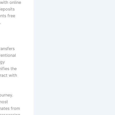
with online
deposits
nts free
.
ransfers
ventional
ogy
ifies the
ract with
ourney.
most
inates from