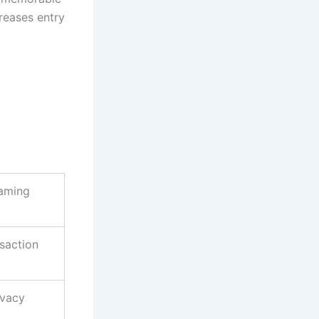
creases entry
aming
saction
ivacy